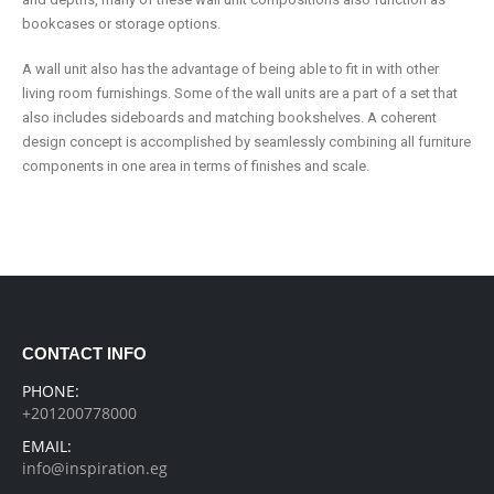
bookcases or storage options.
A wall unit also has the advantage of being able to fit in with other
living room furnishings. Some of the wall units are a part of a set that
also includes sideboards and matching bookshelves. A coherent
design concept is accomplished by seamlessly combining all furniture
components in one area in terms of finishes and scale.
CONTACT INFO
PHONE:
+201200778000
EMAIL:
info@inspiration.eg