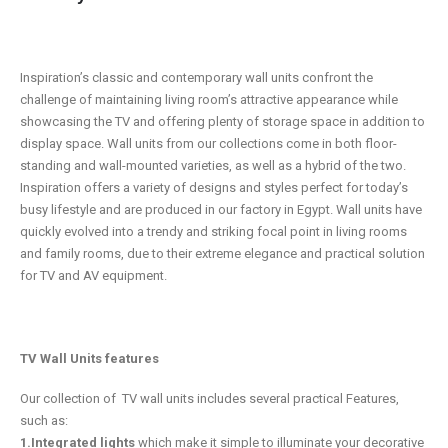
Inspiration’s classic and contemporary wall units confront the
challenge of maintaining living room’s attractive appearance while
showcasing the TV and offering plenty of storage space in addition to
display space. Wall units from our collections come in both floor-
standing and wall-mounted varieties, as well as a hybrid of the two.
Inspiration offers a variety of designs and styles perfect for today’s
busy lifestyle and are produced in our factory in Egypt. Wall units have
quickly evolved into a trendy and striking focal point in living rooms
and family rooms, due to their extreme elegance and practical solution
for TV and AV equipment.
TV Wall Units features
Our collection of TV wall units includes several practical Features,
such as:
1.Integrated lights
which make it simple to illuminate your decorative