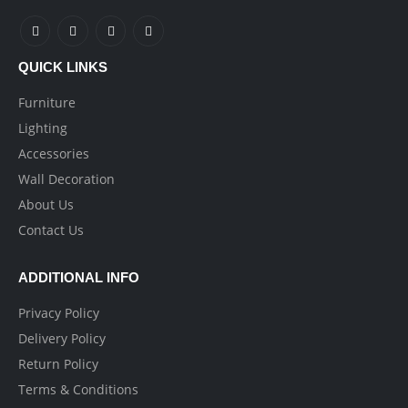
QUICK LINKS
Furniture
Lighting
Accessories
Wall Decoration
About Us
Contact Us
ADDITIONAL INFO
Privacy Policy
Delivery Policy
Return Policy
Terms & Conditions