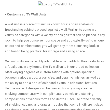
•
Customized TV Wall Units
A wall unit is a piece of furniture known for it’s open shelves or
freestanding cabinets placed against a wall. Wall units come in a
variety of categories with a variety of designs that can be placed in any
room to help you conserve floor space and add style. By using unique
colors and combinations, you will give any room a stunning look in
addition to being practical for storage and saving space.
Our wall units are incredibly adaptable, which adds to their usability as
a focal point in any house. The TV wall units in our broad collection
offer varying degrees of customizations with options spanning
between various wood, glass, size, and ceramic finishes, as well as
the ability to add a pop of color and a various additional features.
Unique wall unit designs can be created for any living area using
shelving components with complimentary panels and stunning
compositions of various forms and depths. Because of the diversity
of shelving, cabinet, and drawer modules that come in different sizes
and depths, many of these wall unit compositions also function as