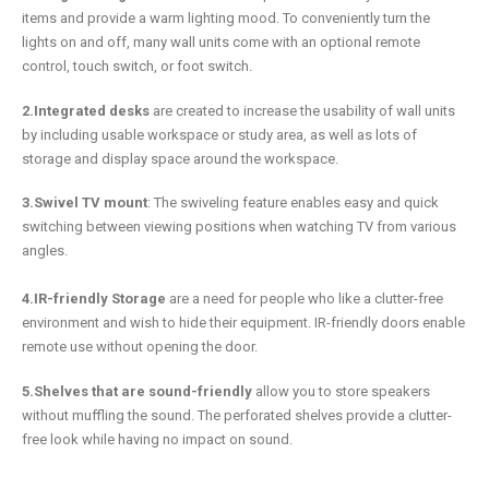
items and provide a warm lighting mood. To conveniently turn the
lights on and off, many wall units come with an optional remote
control, touch switch, or foot switch.
2.Integrated desks
are created to increase the usability of wall units
by including usable workspace or study area, as well as lots of
storage and display space around the workspace.
3.Swivel TV mount
: The swiveling feature enables easy and quick
switching between viewing positions when watching TV from various
angles.
4.IR-friendly Storage
are a need for people who like a clutter-free
environment and wish to hide their equipment. IR-friendly doors enable
remote use without opening the door.
5.Shelves that are sound-friendly
allow you to store speakers
without muffling the sound. The perforated shelves provide a clutter-
free look while having no impact on sound.