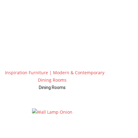
Dining Rooms
Wall Lamps