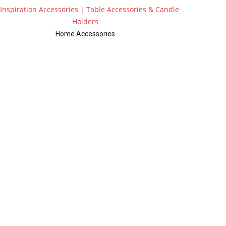
Home Accessories