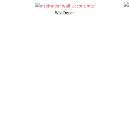
Wall Decor