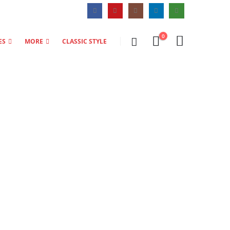
0
ES
MORE
CLASSIC STYLE