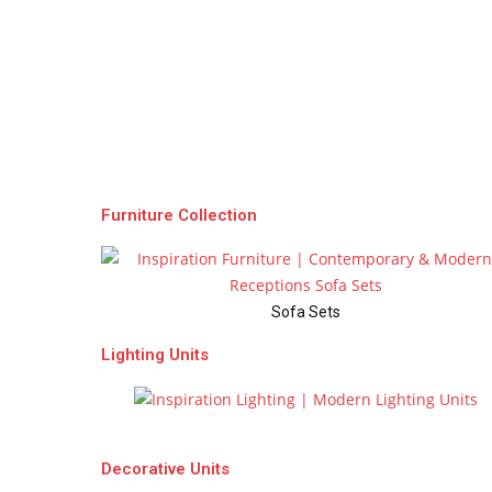
Furniture Collection
Sofa Sets
Lighting Units
Chandeliers
Decorative Units