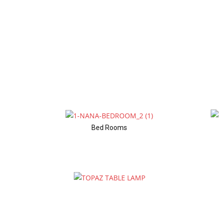
Bed Rooms
Table Lamps