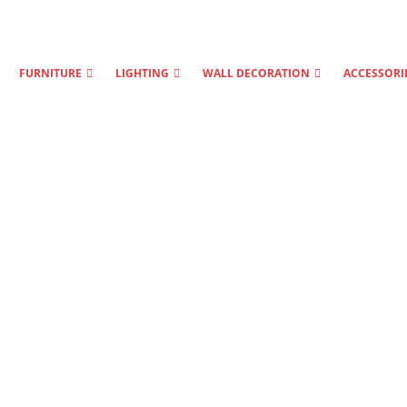
FURNITURE
LIGHTING
WALL DECORATION
ACCESSORI