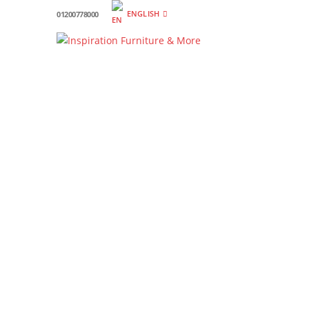
ENGLISH
01200778000