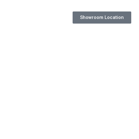
Showroom Location