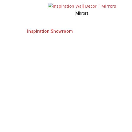
Mirrors
Inspiration Showroom