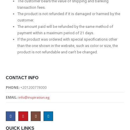
The customer bears the value of shipping and banking
transaction fees.
The product is not refunded if it is damaged or harmed by the
customer.
The amount paid will be refunded by the same method of
payment within a maximum period of 21 days.
If the product was ordered with special specifications other
than the one shown in the website, such as color or size, the
product is not refundable and can’t be changed.
CONTACT INFO
PHONE:
+201200778000
EMAIL:
info@inspiration.eg
QUICK LINKS