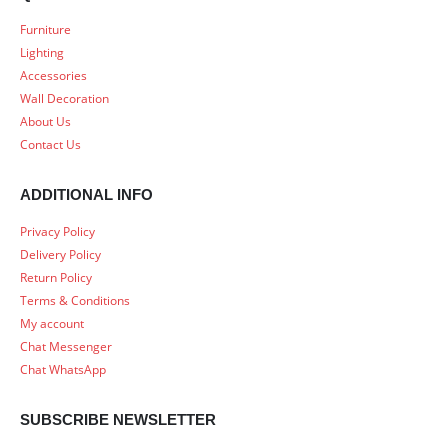
Furniture
Lighting
Accessories
Wall Decoration
About Us
Contact Us
ADDITIONAL INFO
Privacy Policy
Delivery Policy
Return Policy
Terms & Conditions
My account
Chat Messenger
Chat WhatsApp
SUBSCRIBE NEWSLETTER