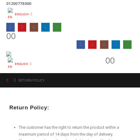
01200778000
ENGLISH
0
0
0
0
ENGLISH
RETURN POLICY
Return Policy:
The customer has the right to return the product within a
maximum period of 14 days from the day of delivery.