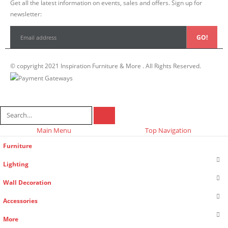
Get all the latest information on events, sales and offers. Sign up for
newsletter:
© copyright 2021 Inspiration Furniture & More . All Rights Reserved.
Main Menu
Top Navigation
Furniture
Lighting
Wall Decoration
Accessories
More