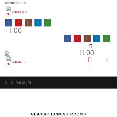
01200778000
ENGLISH
0
0
0
0
ENGLISH
FURNITURE
CLASSIC DINNING ROOMS