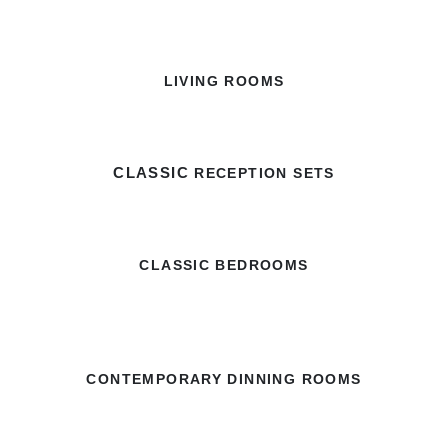
LIVING ROOMS
CLASSIC
RECEPTION SETS
CLASSIC BEDROOMS
CONTEMPORARY DINNING ROOMS