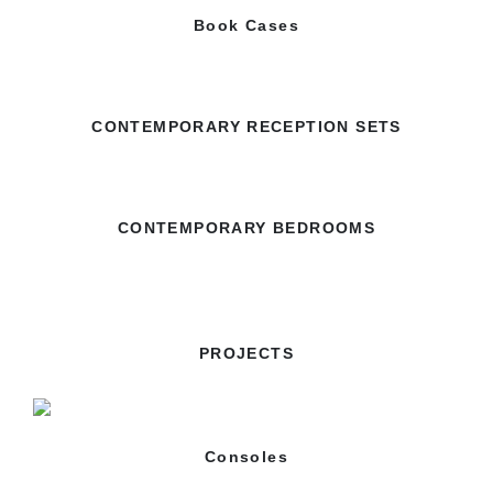
Book Cases
CONTEMPORARY RECEPTION SETS
CONTEMPORARY BEDROOMS
PROJECTS
Consoles