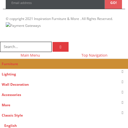
© copyright 2021 Inspiration Furniture & More . All Rights Reserved.
Main Menu
Top Navigation
Furniture
Lighting
Wall Decoration
Accessories
More
Classic Style
English