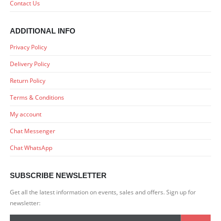
Contact Us
ADDITIONAL INFO
Privacy Policy
Delivery Policy
Return Policy
Terms & Conditions
My account
Chat Messenger
Chat WhatsApp
SUBSCRIBE NEWSLETTER
Get all the latest information on events, sales and offers. Sign up for
newsletter: