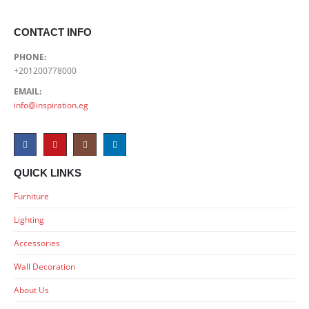
CONTACT INFO
PHONE:
+201200778000
EMAIL:
info@inspiration.eg
QUICK LINKS
Furniture
Lighting
Accessories
Wall Decoration
About Us