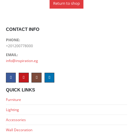
Return to shop
CONTACT INFO
PHONE:
+201200778000
EMAIL:
info@inspiration.eg
QUICK LINKS
Furniture
Lighting
Accessories
Wall Decoration