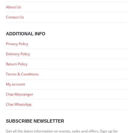
About Us
Contact Us
ADDITIONAL INFO
Privacy Policy
Delivery Policy
Return Policy
Terms & Conditions
My account
Chat Messenger
Chat WhatsApp
SUBSCRIBE NEWSLETTER
Get all the latest information on events, sales and offers. Sign up for