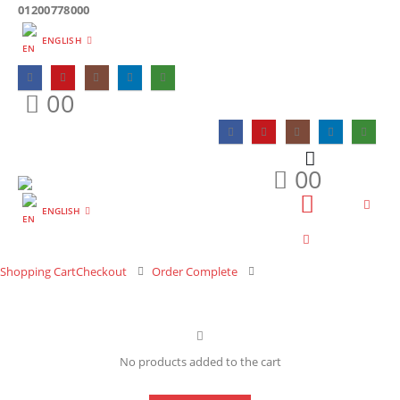
01200778000
ENGLISH
0
0
0
0
ENGLISH
Shopping Cart
Checkout
Order Complete
No products added to the cart