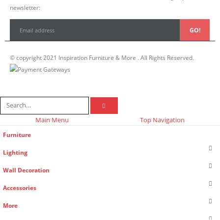
newsletter:
© copyright 2021 Inspiration Furniture & More . All Rights Reserved.
Main Menu
Top Navigation
Furniture
Lighting
Wall Decoration
Accessories
More